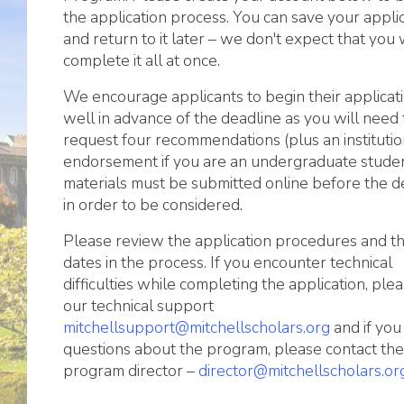
the application process. You can save your appli
and return to it later – we don't expect that you w
complete it all at once.
We encourage applicants to begin their applicat
well in advance of the deadline as you will need 
request four recommendations (plus an institutio
endorsement if you are an undergraduate student
materials must be submitted online before the d
in order to be considered.
Please review the application procedures and t
dates in the process. If you encounter technical
difficulties while completing the application, ple
our technical support
mitchellsupport@mitchellscholars.org
and if you
questions about the program, please contact the
program director –
director@mitchellscholars.or