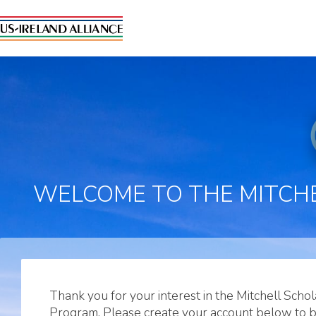
WELCOME TO THE MITCHE
Thank you for your interest in the Mitchell Schol
Program. Please create your account below to 