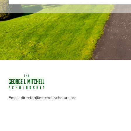
Email:
director@mitchellscholars.org