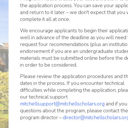
the application process. You can save your appli
and return to it later – we don't expect that you w
complete it all at once.
We encourage applicants to begin their applicat
well in advance of the deadline as you will need 
request four recommendations (plus an institutio
endorsement if you are an undergraduate student
materials must be submitted online before the d
in order to be considered.
Please review the application procedures and t
dates in the process. If you encounter technical
difficulties while completing the application, ple
our technical support
mitchellsupport@mitchellscholars.org
and if you
questions about the program, please contact the
program director –
director@mitchellscholars.or