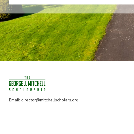
Email:
director@mitchellscholars.org