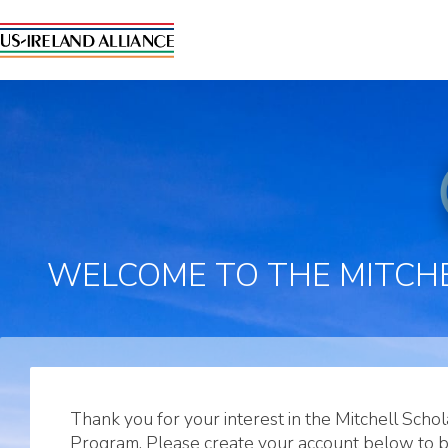
WELCOME TO THE MITCHE
Thank you for your interest in the Mitchell Schol
Program. Please create your account below to 